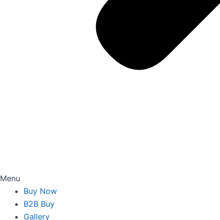
Menu
Buy Now
B2B Buy
Gallery