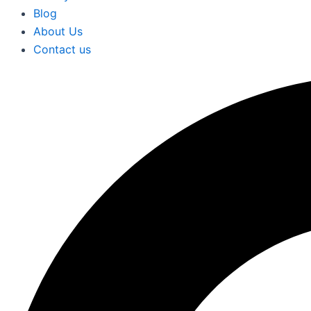
Blog
About Us
Contact us