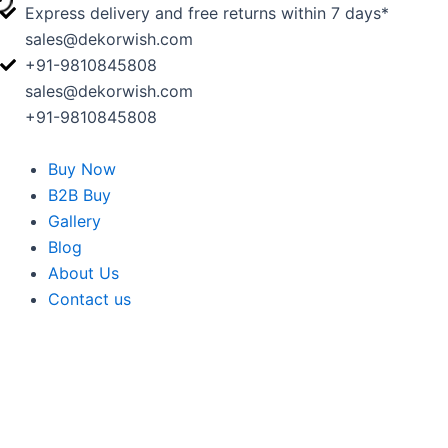
Skip
Express delivery and free returns within 7 days*
to
sales@dekorwish.com
content
+91-9810845808
sales@dekorwish.com
+91-9810845808
Buy Now
B2B Buy
Gallery
Blog
About Us
Contact us