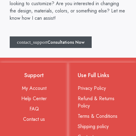
looking to customize? Are you interested in changing
the design, materials, colors, or something else? Let me
know how I can assist!
Consultations Now
Support
Use Full Links
My Account
Privacy Policy
Help Center
Refund & Returns
Policy
FAQ
Terms & Conditions
Contact us
Shipping policy