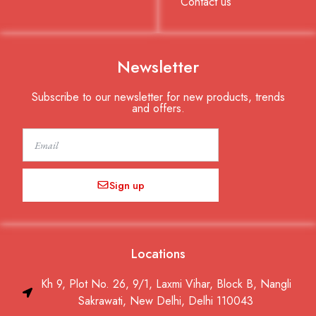
Contact us
Newsletter
Subscribe to our newsletter for new products, trends
and offers.
Email
Sign up
Locations
Kh 9, Plot No. 26, 9/1, Laxmi Vihar, Block B, Nangli
Sakrawati, New Delhi, Delhi 110043