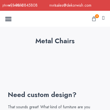
Skip
+91-9810845808
sales@dekorwish.com
to
Menu
content
Cart
0
Buy Now
B2B Buy
About Us
Contact us
Metal Chairs
Need custom design?
That sounds great! What kind of furniture are you